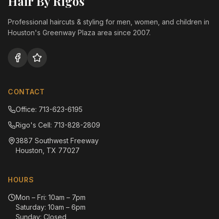
Hair By Rigos
Professional haircuts & styling for men, women, and children in
Houston's Greenway Plaza area since 2007.
CONTACT
Office: 713-623-6195
Rigo's Cell: 713-828-2809
3887 Southwest Freeway
Houston, TX 77027
HOURS
Mon – Fri: 10am – 7pm
Saturday: 10am – 6pm
Sunday: Closed