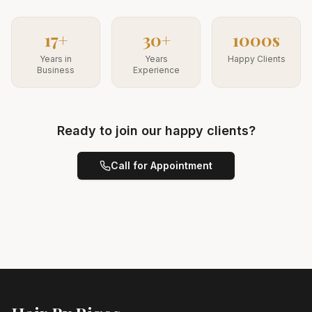
17+
30+
1000s
Years in
Years
Happy Clients
Business
Experience
Ready to join our happy clients?
Call for Appointment