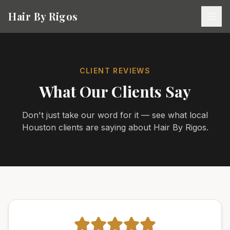
Hair By Rigos
CLIENT REVIEWS
What Our Clients Say
Don't just take our word for it — see what local
Houston clients are saying about Hair By Rigos.