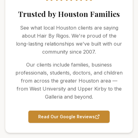
Trusted by Houston Families
See what local Houston clients are saying
about Hair By Rigos. We're proud of the
long-lasting relationships we've built with our
community since 2007.
Our clients include families, business
professionals, students, doctors, and children
from across the greater Houston area —
from West University and Upper Kirby to the
Galleria and beyond.
Read Our Google Reviews