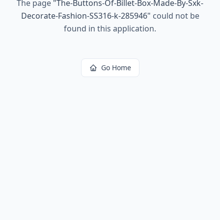
The page
"
The-Buttons-Of-Billet-Box-Made-By-Sxk-
Decorate-Fashion-SS316-k-285946
"
could not be
found in this application.
Go Home