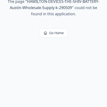
The page
"
HAMILTON-DEVICES-THE-SHIV-BATTERY-
Austin-Wholesale-Supply-k-290509
"
could not be
found in this application.
Go Home